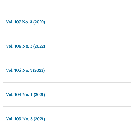
Vol. 107 No. 3 (2022)
Vol. 106 No. 2 (2022)
Vol. 105 No. 1 (2022)
Vol. 104 No. 4 (2021)
Vol. 103 No. 3 (2021)