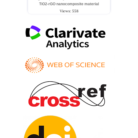
TiO2-rGO nanocomposite material
Views: 558