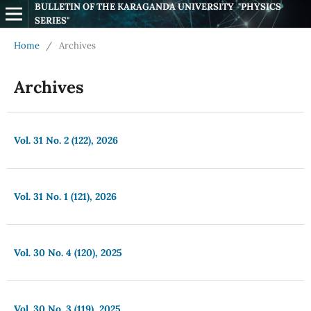
BULLETIN OF THE KARAGANDA UNIVERSITY  "PHYSICS 
SERIES"
Home
/
Archives
Archives
Vol. 31 No. 2 (122), 2026
Vol. 31 No. 1 (121), 2026
Vol. 30 No. 4 (120), 2025
Vol. 30 No. 3 (119), 2025