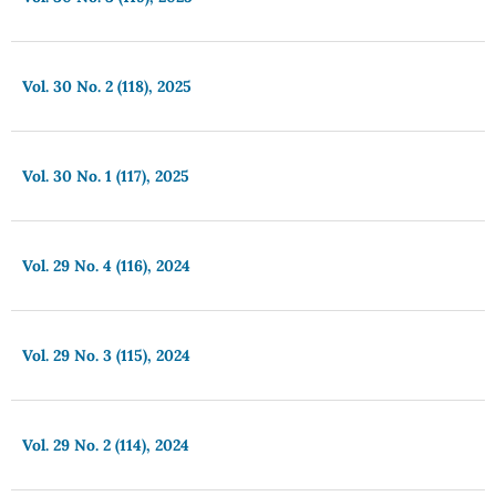
Vol. 30 No. 2 (118), 2025
Vol. 30 No. 1 (117), 2025
Vol. 29 No. 4 (116), 2024
Vol. 29 No. 3 (115), 2024
Vol. 29 No. 2 (114), 2024