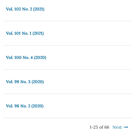
Vol. 102 No. 2 (2021)
Vol. 101 No. 1 (2021)
Vol. 100 No. 4 (2020)
Vol. 99 No. 3 (2020)
Vol. 98 No. 2 (2020)
1-25 of 66
Next