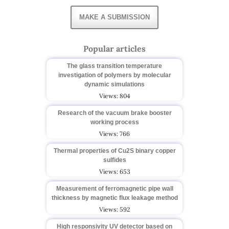
MAKE A SUBMISSION
Popular articles
The glass transition temperature
investigation of polymers by molecular
dynamic simulations
Views: 804
Research of the vacuum brake booster
working process
Views: 766
Thermal properties of Cu2S binary copper
sulfides
Views: 653
Measurement of ferromagnetic pipe wall
thickness by magnetic flux leakage method
Views: 592
High responsivity UV detector based on