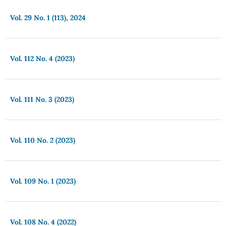
Vol. 29 No. 1 (113), 2024
Vol. 112 No. 4 (2023)
Vol. 111 No. 3 (2023)
Vol. 110 No. 2 (2023)
Vol. 109 No. 1 (2023)
Vol. 108 No. 4 (2022)