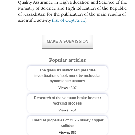
Quality Assurance in High Education and Science of the
Ministry of Science and High Education of the Republic
of Kazakhstan for the publication of the main results of
scientific activity
(list of CQAFSHE).
MAKE A SUBMISSION
Popular articles
The glass transition temperature
investigation of polymers by molecular
dynamic simulations
Views: 807
Research of the vacuum brake booster
working process
Views: 764
Thermal properties of Cu2S binary copper
sulfides
Views: 651