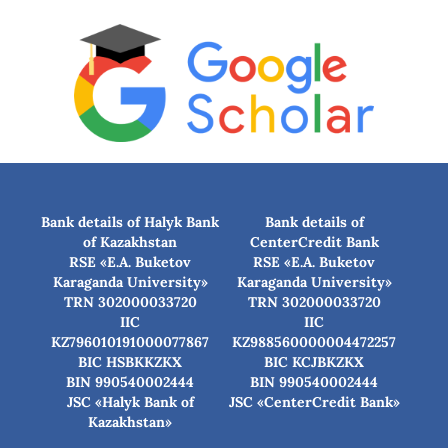
Bank details of Halyk Bank
Bank details of
of Kazakhstan
CenterCredit Bank
RSE «E.A. Buketov
RSE «E.A. Buketov
Karaganda University»
Karaganda University»
TRN 302000033720
TRN 302000033720
IIC
IIC
KZ796010191000077867
KZ988560000004472257
BIC HSBKKZKX
BIC КСJBKZKX
BIN 990540002444
BIN 990540002444
JSC «Halyk Bank of
JSC «CenterCredit Bank»
Kazakhstan»