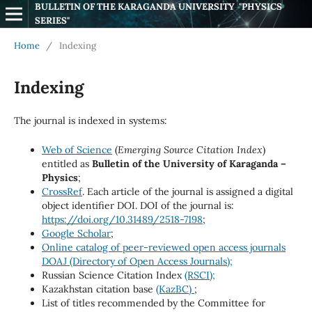
BULLETIN OF THE KARAGANDA UNIVERSITY  "PHYSICS 
SERIES"
Home
/
Indexing
Indexing
The journal is indexed in systems:
Web of Science
(
Emerging Source Citation Index
)
entitled as
Bulletin of the University of Karaganda –
Physics
;
CrossRef
. Each article of the journal is assigned a digital
object identifier DOI. DOI of the journal is:
https://doi.org/10.31489/2518-7198
;
Google Scholar
;
Online catalog of peer-reviewed open access journals
DOAJ (Directory of Open Access Journals);
Russian Science Citation Index
(RSCI);
Kazakhstan citation base
(KazBC)
;
List of titles recommended by the Committee for