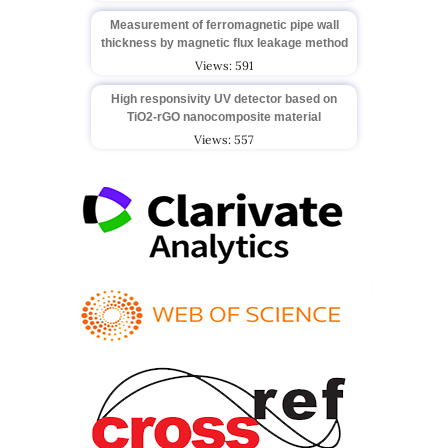
Measurement of ferromagnetic pipe wall
thickness by magnetic flux leakage method
Views: 591
High responsivity UV detector based on
TiO2-rGO nanocomposite material
Views: 557