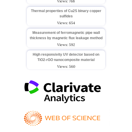
Views: 768
Thermal properties of Cu2S binary copper
sulfides
Views: 654
Measurement of ferromagnetic pipe wall
thickness by magnetic flux leakage method
Views: 592
High responsivity UV detector based on
TiO2-rGO nanocomposite material
Views: 560