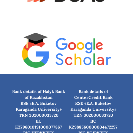
Bank details of Halyk Bank
Bank details of
of Kazakhstan
CenterCredit Bank
RSE «E.A. Buketov
RSE «E.A. Buketov
Karaganda University»
Karaganda University»
TRN 302000033720
TRN 302000033720
IIC
IIC
KZ796010191000077867
KZ988560000004472257