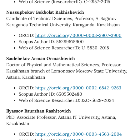
Web of Science (ResearcherID): C-2957-2015
Nussupbekov Bekbolat Rakhishevich
Candidate of Technical Sciences, Professor, A. Saginov
Karaganda Technical University, Karaganda, Kazakhstan
ORCID:
https://orcid.org/0000-0003-2907-3900
Scopus Author ID: 56289675900
Web of Science ResearcherID: U-5830-2018
Saulebekov Arman Ormashovich
Doctor of Physical and Mathematical Sciences, Professor,
Kazakhstan branch of Lomonosov Moscow State University,
Astana, Kazakhstan
ORCID:
https://orcid.org/0000-0002-6842-9263
Scopus Author ID: 6505502480
Web of Science ResearcherID: JZO-5629-2024
Ilyassov Baurzhan Rashitovich
PhD, Associate Professor, Astana IT University, Astana,
Kazakhstan
ORCID:
https://orcid.org/0000-0003-4563-2004