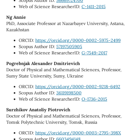
Scopus Author ID:
56669724700
Web of Science ResearcherID:
C-1411-2015
Ng Annie
PhD, Associate Professor at Nazarbayev University, Astana,
Kazakhstan
ORCID:
https://orcid.org/0000-0002-5975-2499
Scopus Author ID:
57197505905
Web of Science ResearcherID:
G-7549-2017
Pogrebnjak Alexander Dmitrievich
Doctor of Physical and Mathematical Sciences, Professor,
Sumy State University, Sumy, Ukraine
ORCID:
https://orcid.org/0000-0002-9218-6492
Scopus Author ID:
36119198500
Web of Science ResearcherID:
O-1736-2015
Surzhikov Anatoliy Piotrovich
Doctor of Physical and Mathematical Sciences, Professor,
Tomsk Polytechnic University, Tomsk, Russia
ORCID:
https://orcid.org/0000-0003-2795-398X
Scopus Author ID:
6603494148