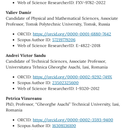
Web of Science ResearcherID: FXV-9782-2022
Valiev Damir
Candidate of Physical and Mathematical Sciences, Associate
Professor, Tomsk Polytechnic University, Tomsk, Russia
ORCID:
https://orcid.org/0000-0001-6880-7642
Scopus Author ID:
57219779206
Web of Science ResearcherID: E-4822-2018
Andrei Victor Sandu
Candidate of Technical Sciences, Associate Professor,
Universitatea Tehnica Gheorghe Asachi, Iasi, Romania
ORCID:
https://orcid.org/0000-0002-9292-749X
Scopus Author ID:
23502325600
Web of Science ResearcherID: I-9320-2012
Petrica Vizureanu
PhD, Professor, “Gheorghe Asachi” Technical University, Iasi,
Romania
ORCID:
https://orcid.org/0000-0002-3593-9400
Scopus Author ID:
16308136100