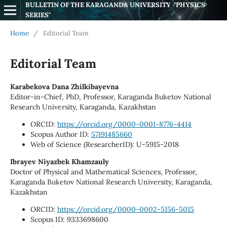
BULLETIN OF THE KARAGANDA UNIVERSITY  "PHYSICS 
SERIES"
Home
/
Editorial Team
Editorial Team
Karabekova Dana Zhilkibayevna
Editor-in-Chief, PhD, Professor, Karaganda Buketov National
Research University, Karaganda, Kazakhstan
ORCID:
https://orcid.org/0000-0001-8776-4414
Scopus Author ID:
57191485660
Web of Science (ResearcherID): U-5915-2018
Ibrayev Niyazbek Khamzauly
Doctor of Physical and Mathematical Sciences, Professor,
Karaganda Buketov National Research University, Karaganda,
Kazakhstan
ORCID:
https://orcid.org/0000-0002-5156-5015
Scopus ID: 9333698600