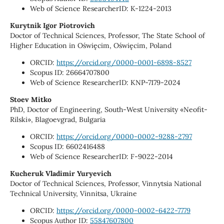
Web of Science ResearcherID: K-1224-2013
Kurytnik Igor Piotrovich
Doctor of Technical Sciences, Professor, The State School of
Higher Education in Oświęcim, Oświęcim, Poland
ORCID:
https://orcid.org/0000-0001-6898-8527
Scopus ID: 26664707800
Web of Science ResearcherID: KNP-7179-2024
Stoev Mitko
PhD, Doctor of Engineering, South-West University «Neofit-
Rilski», Blagoevgrad, Bulgaria
ORCID:
https://orcid.org/0000-0002-9288-2797
Scopus ID: 6602416488
Web of Science ResearcherID: F-9022-2014
Kucheruk Vladimir Yuryevich
Doctor of Technical Sciences, Professor, Vinnytsia National
Technical University, Vinnitsa, Ukraine
ORCID:
https://orcid.org/0000-0002-6422-7779
Scopus Author ID:
55847607800