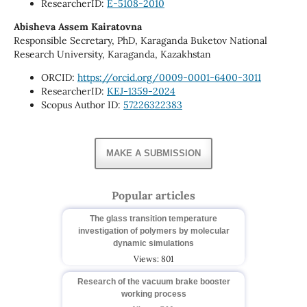
ResearcherID:
E-5108-2010
Abisheva Assem Kairatovna
Responsible Secretary, PhD, Karaganda Buketov National
Research University, Karaganda, Kazakhstan
ORCID:
https://orcid.org/0009-0001-6400-3011
ResearcherID:
KEJ-1359-2024
Scopus Author ID:
57226322383
MAKE A SUBMISSION
Popular articles
The glass transition temperature
investigation of polymers by molecular
dynamic simulations
Views: 801
Research of the vacuum brake booster
working process