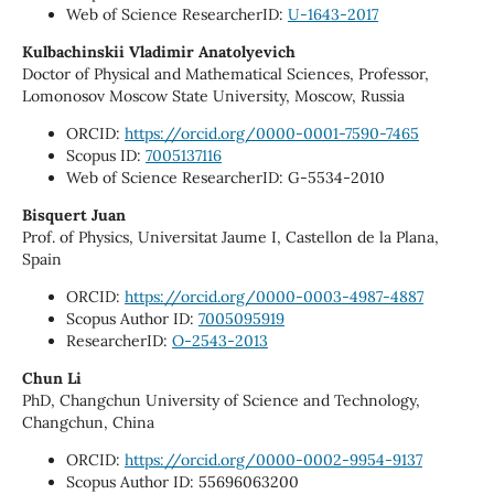
Web of Science ResearcherID:
U-1643-2017
Kulbachinskii Vladimir Anatolyevich
Doctor of Physical and Mathematical Sciences, Professor,
Lomonosov Moscow State University, Moscow, Russia
ORCID:
https://orcid.org/0000-0001-7590-7465
Scopus ID:
7005137116
Web of Science ResearcherID: G-5534-2010
Bisquert Juan
Prof. of Physics, Universitat Jaume I, Castellon de la Plana,
Spain
ORCID:
https://orcid.org/0000-0003-4987-4887
Scopus Author ID:
7005095919
ResearcherID:
O-2543-2013
Chun Li
PhD, Changchun University of Science and Technology,
Changchun, China
ORCID:
https://orcid.org/0000-0002-9954-9137
Scopus Author ID: 55696063200