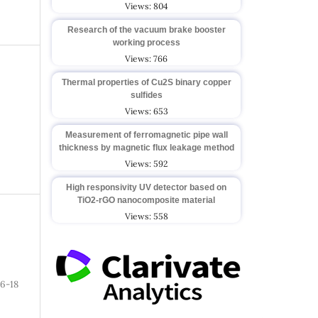
Views: 804
Research of the vacuum brake booster
working process
Views: 766
Thermal properties of Cu2S binary copper
sulfides
Views: 653
Measurement of ferromagnetic pipe wall
thickness by magnetic flux leakage method
Views: 592
High responsivity UV detector based on
TiO2-rGO nanocomposite material
Views: 558
6-18