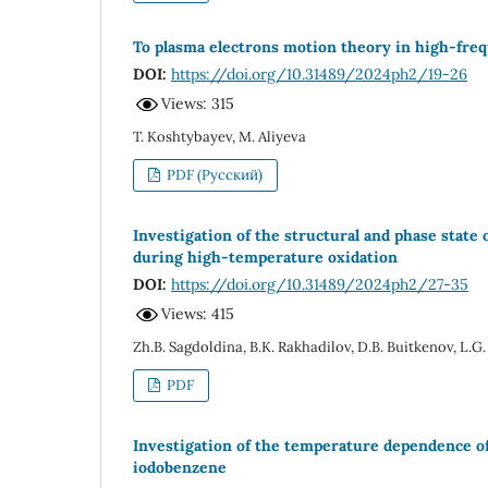
To plasma electrons motion theory in high-freq
DOI:
https://doi.org/10.31489/2024ph2/19-26
Views: 315
T. Koshtybayev, M. Aliyeva
PDF (Русский)
Investigation of the structural and phase stat
during high-temperature oxidation
DOI:
https://doi.org/10.31489/2024ph2/27-35
Views: 415
Zh.B. Sagdoldina, B.K. Rakhadilov, D.B. Buitkenov, L.G.
PDF
Investigation of the temperature dependence of
iodobenzene