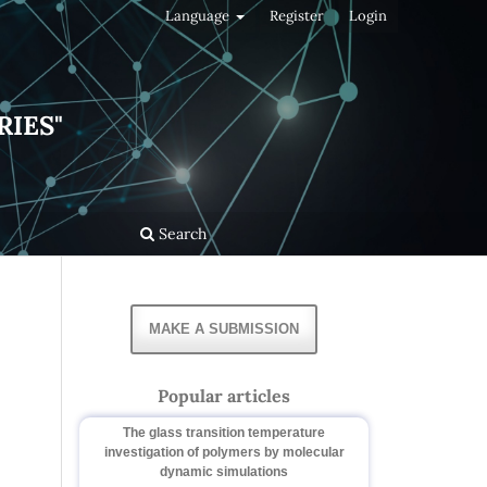
Language
Register
Login
RIES"
Search
MAKE A SUBMISSION
Popular articles
The glass transition temperature
investigation of polymers by molecular
dynamic simulations