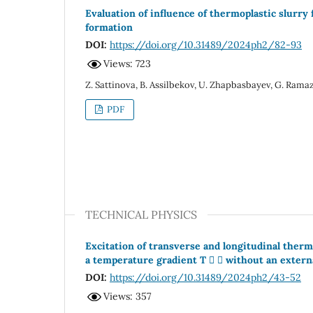
Evaluation of influence of thermoplastic slurry
formation
DOI:
https://doi.org/10.31489/2024ph2/82-93
Views: 723
Z. Sattinova, B. Assilbekov, U. Zhapbasbayev, G. Ram
PDF
TECHNICAL PHYSICS
Excitation of transverse and longitudinal ther
a temperature gradient T   without an extern
DOI:
https://doi.org/10.31489/2024ph2/43-52
Views: 357