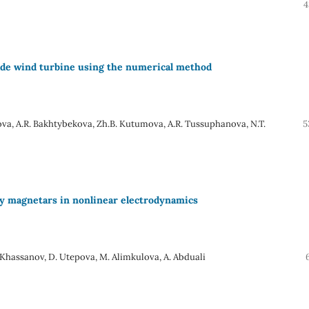
4
lade wind turbine using the numerical method
va, A.R. Bakhtybekova, Zh.B. Kutumova, A.R. Tussuphanova, N.T.
5
 by magnetars in nonlinear electrodynamics
. Khassanov, D. Utepova, M. Alimkulova, A. Abduali