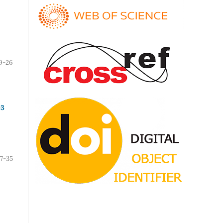
9-26
O3
7-35