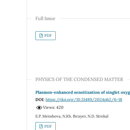
Full Issue
PDF
PHYSICS OF THE CONDENSED MATTER
Plasmon-enhanced sensitization of singlet oxyge
DOI:
https://doi.org/10.31489/2024ph2/6-18
Views: 420
E.P. Menshova, N.Kh. Ibrayev, N.D. Strekal
PDF