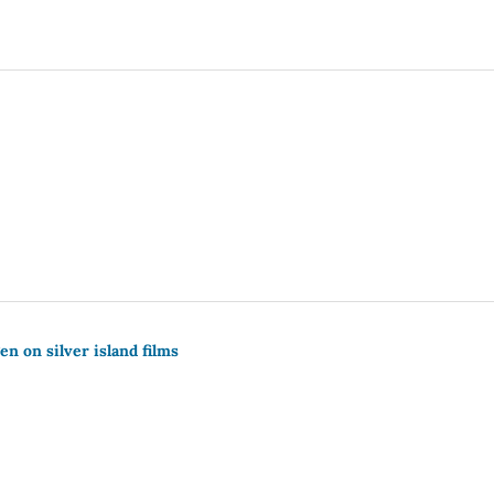
n on silver island films