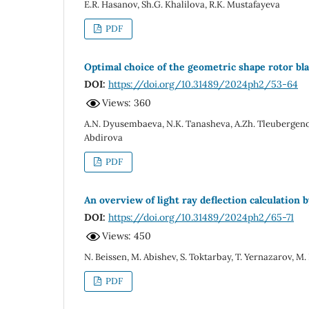
E.R. Hasanov, Sh.G. Khalilova, R.K. Mustafayeva
PDF
Optimal choice of the geometric shape rotor b
DOI:
https://doi.org/10.31489/2024ph2/53-64
Views: 360
A.N. Dyusembaeva, N.K. Tanasheva, A.Zh. Tleubergeno
Abdirova
PDF
An overview of light ray deflection calculation
DOI:
https://doi.org/10.31489/2024ph2/65-71
Views: 450
N. Beissen, M. Abishev, S. Toktarbay, T. Yernazarov, M
PDF