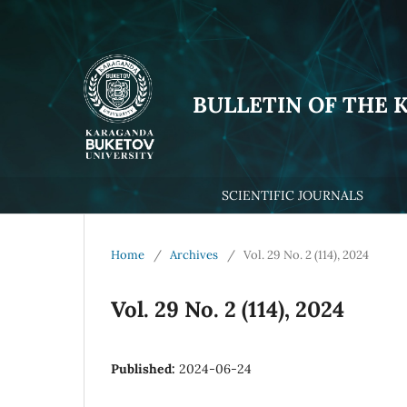
BULLETIN OF THE 
SCIENTIFIC JOURNALS
Home
/
Archives
/
Vol. 29 No. 2 (114), 2024
Vol. 29 No. 2 (114), 2024
Published:
2024-06-24