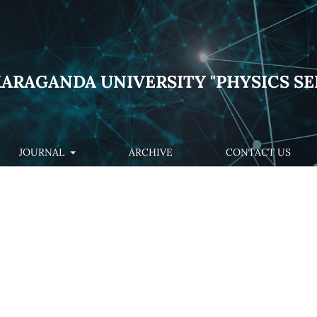
KARAGANDA UNIVERSITY "PHYSICS SE
JOURNAL
ARCHIVE
CONTACT US