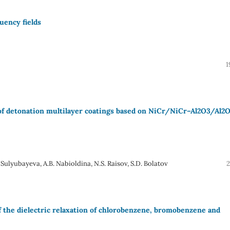
uency fields
1
e of detonation multilayer coatings based on NiCr/NiCr–Al2O3/Al2
 Sulyubayeva, A.B. Nabioldina, N.S. Raisov, S.D. Bolatov
2
 the dielectric relaxation of chlorobenzene, bromobenzene and