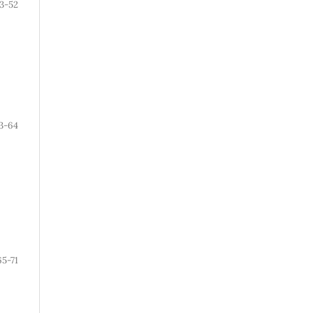
3-52
3-64
65-71