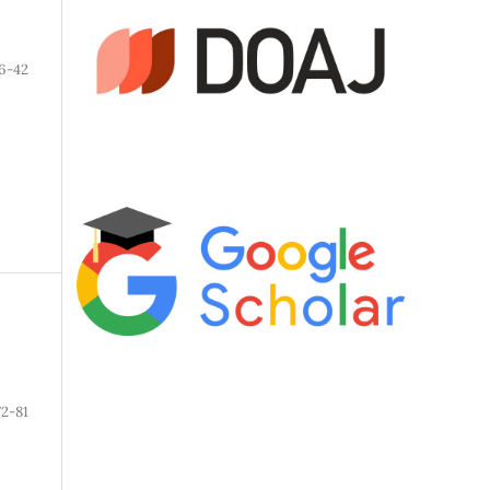
6-42
72-81