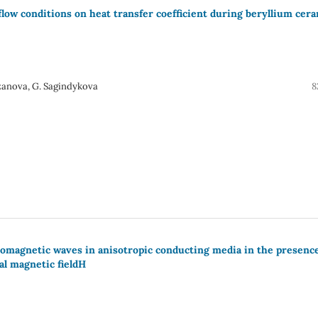
 flow conditions on heat transfer coefficient during beryllium cer
azanova, G. Sagindykova
8
momagnetic waves in anisotropic conducting media in the presence
al magnetic fieldH