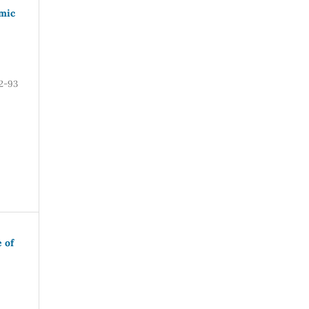
amic
2-93
 of