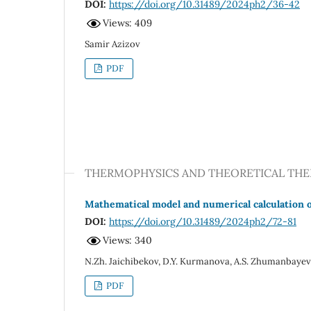
DOI:
https://doi.org/10.31489/2024ph2/36-42
Views: 409
Samir Azizov
PDF
THERMOPHYSICS AND THEORETICAL TH
Mathematical model and numerical calculation o
DOI:
https://doi.org/10.31489/2024ph2/72-81
Views: 340
N.Zh. Jaichibekov, D.Y. Kurmanova, A.S. Zhumanbaye
PDF