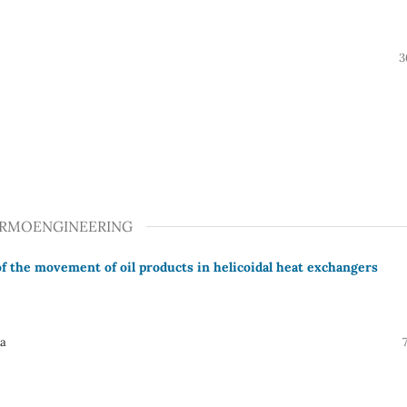
3
ERMOENGINEERING
f the movement of oil products in helicoidal heat exchangers
va