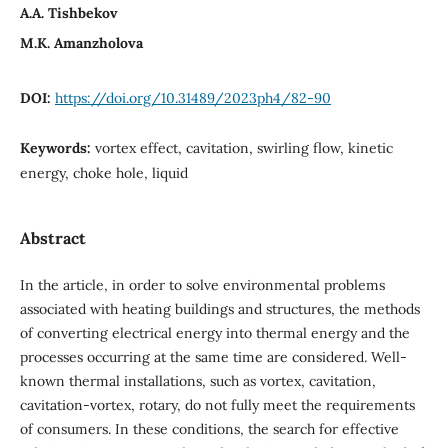
A.A. Tishbekov
M.K. Amanzholova
DOI:
https://doi.org/10.31489/2023ph4/82-90
Keywords:
vortex effect, cavitation, swirling flow, kinetic
energy, choke hole, liquid
Abstract
In the article, in order to solve environmental problems
associated with heating buildings and structures, the methods
of converting electrical energy into thermal energy and the
processes occurring at the same time are considered. Well-
known thermal installations, such as vortex, cavitation,
cavitation-vortex, rotary, do not fully meet the requirements
of consumers. In these conditions, the search for effective