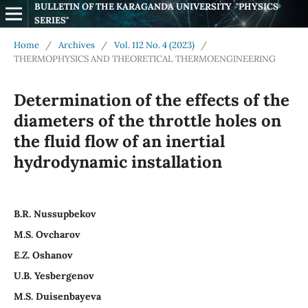
BULLETIN OF THE KARAGANDA UNIVERSITY  "PHYSICS 
SERIES"
Home
/
Archives
/
Vol. 112 No. 4 (2023)
/
THERMOPHYSICS AND THEORETICAL THERMOENGINEERING
Determination of the effects of the
diameters of the throttle holes on
the fluid flow of an inertial
hydrodynamic installation
B.R. Nussupbekov
M.S. Ovcharov
E.Z. Oshanov
U.B. Yesbergenov
M.S. Duisenbayeva