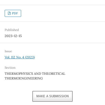
PDF
Published
2023-12-15
Issue
Vol. 112 No. 4 (2023)
Section
THERMOPHYSICS AND THEORETICAL
THERMOENGINEERING
MAKE A SUBMISSION