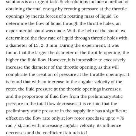
solutions is an urgent task. Such solutions include a method of
obtaining thermal energy by creating pressure at the throttle
openings by inertia forces of a rotating mass of liquid. To
determine the flow of liquid through the throttle holes, an
experimental stand was made. With the help of the stand, we
determined the flow rate of liquid through throttle holes with
a diameter of 1.5, 2, 3 mm. During the experiment, it was
found that the larger the diameter of the throttle opening, the
higher the fluid flow. However, it is impossible to excessively
increase the diameter of the throttle opening, as this will
complicate the creation of pressure at the throttle openings. It
is found that with an increase in the angular velocity of the
rotor, the fluid pressure at the throttle openings increases,
and the proportion of fluid flow from the preliminary static
pressure in the total flow decreases. It is certain that the
preliminary static pressure in the supply line has a significant
effect on the flow rate only at low rotor speeds (ω up to = 76
rad / s), and with increasing angular velocity, its influence
decreases and the coefficient
k
tends to 1.