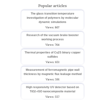
Popular articles
The glass transition temperature
investigation of polymers by molecular
dynamic simulations
Views: 807
Research of the vacuum brake booster
working process
Views: 764
Thermal properties of Cu2S binary copper
sulfides
Views: 651
Measurement of ferromagnetic pipe wall
thickness by magnetic flux leakage method
Views: 591
High responsivity UV detector based on
TiO2-rGO nanocomposite material
Views: 557