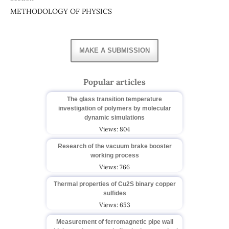
METHODOLOGY OF PHYSICS
MAKE A SUBMISSION
Popular articles
The glass transition temperature
investigation of polymers by molecular
dynamic simulations
Views: 804
Research of the vacuum brake booster
working process
Views: 766
Thermal properties of Cu2S binary copper
sulfides
Views: 653
Measurement of ferromagnetic pipe wall