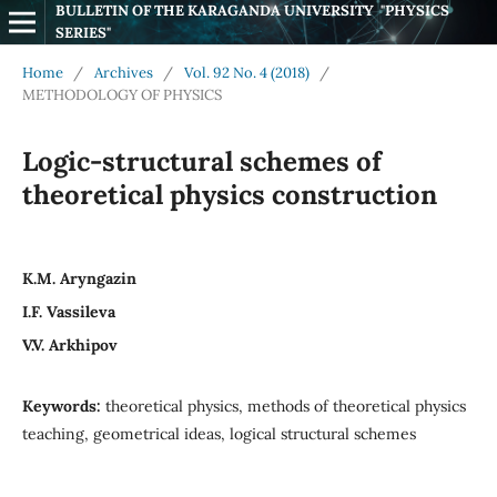
BULLETIN OF THE KARAGANDA UNIVERSITY  "PHYSICS 
SERIES"
Home
/
Archives
/
Vol. 92 No. 4 (2018)
/
METHODOLOGY OF PHYSICS
Logic-structural schemes of
theoretical physics construction
K.M. Aryngazin
I.F. Vassileva
V.V. Arkhipov
Keywords:
theoretical physics, methods of theoretical physics
teaching, geometrical ideas, logical structural schemes