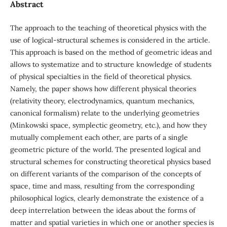
Abstract
The approach to the teaching of theoretical physics with the
use of logical-structural schemes is considered in the article.
This approach is based on the method of geometric ideas and
allows to systematize and to structure knowledge of students
of physical specialties in the field of theoretical physics.
Namely, the paper shows how different physical theories
(relativity theory, electrodynamics, quantum mechanics,
canonical formalism) relate to the underlying geometries
(Minkowski space, symplectic geometry, etc.), and how they
mutually complement each other, are parts of a single
geometric picture of the world. The presented logical and
structural schemes for constructing theoretical physics based
on different variants of the comparison of the concepts of
space, time and mass, resulting from the corresponding
philosophical logics, clearly demonstrate the existence of a
deep interrelation between the ideas about the forms of
matter and spatial varieties in which one or another species is