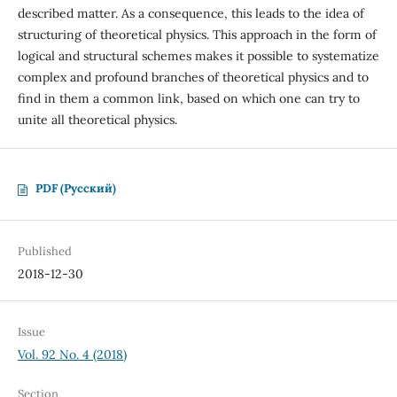
described matter. As a consequence, this leads to the idea of
structuring of theoretical physics. This approach in the form of
logical and structural schemes makes it possible to systematize
complex and profound branches of theoretical physics and to
find in them a common link, based on which one can try to
unite all theoretical physics.
PDF (Русский)
Published
2018-12-30
Issue
Vol. 92 No. 4 (2018)
Section