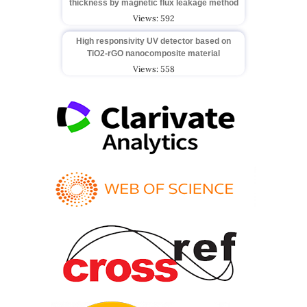
thickness by magnetic flux leakage method
Views: 592
High responsivity UV detector based on
TiO2-rGO nanocomposite material
Views: 558