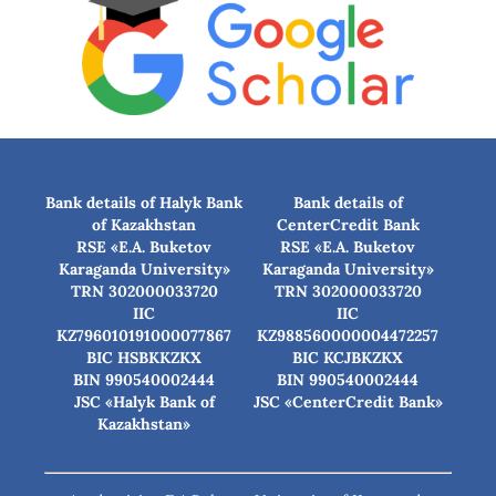
Bank details of Halyk Bank
Bank details of
of Kazakhstan
CenterCredit Bank
RSE «E.A. Buketov
RSE «E.A. Buketov
Karaganda University»
Karaganda University»
TRN 302000033720
TRN 302000033720
IIC
IIC
KZ796010191000077867
KZ988560000004472257
BIC HSBKKZKX
BIC КСJBKZKX
BIN 990540002444
BIN 990540002444
JSC «Halyk Bank of
JSC «CenterCredit Bank»
Kazakhstan»