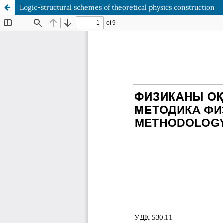
Logic-structural schemes of theoretical physics construction