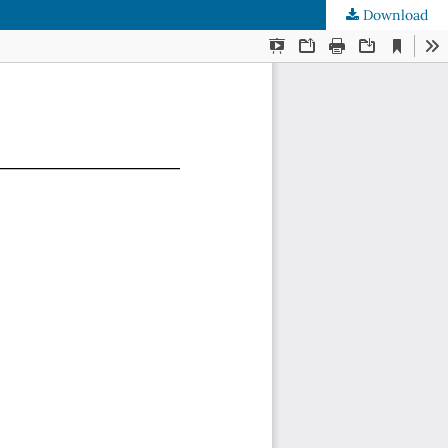
Download