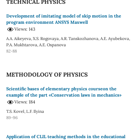
TECHNICAL PHYSICS
Development of imitating model of skip motion in the
program environment ANSYS Maxwell
Views: 143
A.A. Aikeyeva, X.S. Rogovaya, A.R. Tanskozhanova, A.E. Ayubekova,
P.A. Mukhtarova, A.E. Ospanova
82-88
METHODOLOGY OF PHYSICS
Scientific bases of elementary physics courseon the
example of the part «Conservation laws in mechanics»
Views: 184
T.S. Kovel, L.F. Ilyina
89-96
Application of CLIL teaching methods in the educational