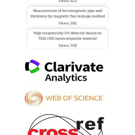
Views: 653
Measurement of ferromagnetic pipe wall
thickness by magnetic flux leakage method
Views: 592
High responsivity UV detector based on
TiO2-rGO nanocomposite material
Views: 558