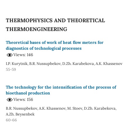
THERMOPHYSICS AND THEORETICAL
THERMOENGINEERING
Theoretical bases of work of heat flow meters for
diagnostics of technological processes
Views: 146
I.P. Kurytnik, B.R. Nussupbekov, D.Zh. Karabekova, A.K. Khassenov
55-59
The technology for the intensification of the process of
bioethanol production
Views: 156
B.R. Nussupbekov, A.K. Khassenov, М. Stoev, D.Zh. Karabekova,
A.Zh. Beysenbek
60-66