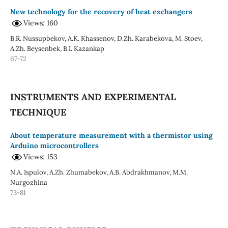
New technology for the recovery of heat exchangers
Views: 160
B.R. Nussupbekov, A.K. Khassenov, D.Zh. Karabekova, M. Stoev,
A.Zh. Beysenbek, B.I. Kazankap
67-72
INSTRUMENTS AND EXPERIMENTAL
TECHNIQUE
About temperature measurement with a thermistor using
Arduino microcontrollers
Views: 153
N.A. Ispulov, A.Zh. Zhumabekov, A.B. Abdrakhmanov, M.M.
Nurgozhina
73-81