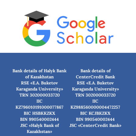
Bank details of Halyk Bank
Bank details of
of Kazakhstan
CenterCredit Bank
RSE «E.A. Buketov
RSE «E.A. Buketov
Karaganda University»
Karaganda University»
TRN 302000033720
TRN 302000033720
IIC
IIC
KZ796010191000077867
KZ988560000004472257
BIC HSBKKZKX
BIC КСJBKZKX
BIN 990540002444
BIN 990540002444
JSC «Halyk Bank of
JSC «CenterCredit Bank»
Kazakhstan»