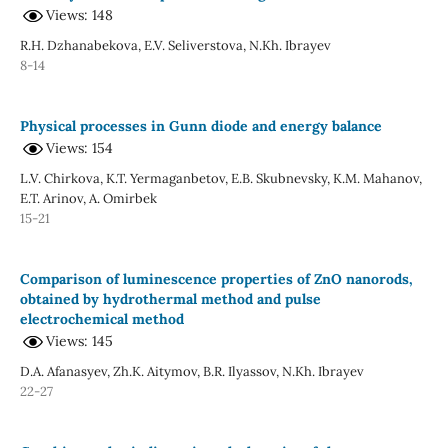
Views: 148
R.H. Dzhanabekova, E.V. Seliverstova, N.Kh. Ibrayev
8-14
Physical processes in Gunn diode and energy balance
Views: 154
L.V. Chirkova, K.T. Yermaganbetov, E.B. Skubnevsky, K.M. Mahanov,
E.T. Arinov, A. Omirbek
15-21
Comparison of luminescence properties of ZnO nanorods,
obtained by hydrothermal method and pulse
electrochemical method
Views: 145
D.A. Afanasyev, Zh.K. Aitymov, B.R. Ilyassov, N.Kh. Ibrayev
22-27