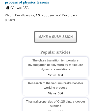
process of physics lessons
Views: 252
Zh.Sh. Kuralbayeva, A.S. Kudusov, A.Z. Beybitova
97-103
MAKE A SUBMISSION
Popular articles
The glass transition temperature
investigation of polymers by molecular
dynamic simulations
Views: 804
Research of the vacuum brake booster
working process
Views: 766
Thermal properties of Cu2S binary copper
sulfides