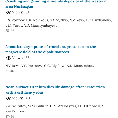
Crushing and grinding minerals deposits of the western
area Nurkazgan
Views: 154
V.S. Portnov, L.K. Novikova, S.A. Vyzhva, N.V. Reva, A.R. Baizhanova,
V.M. Yurov, A.D. Maussymbayeva
28-36
About late asymptote of transient processes in the
magnetic field of the dipole sources
Views: 136
N.V. Reva, V.S. Portnovv, G.G. Blyalova, A.D. Mausimbaeva
37-46
Near-surface titanium dioxide damage after irradiation
with swift heavy ions
Views: 140
V.A. Skuratov, M.M. Saifulin, G.M. Aralbayeva, J.H. O’Connell, A.J.
van Vuuren
47-54