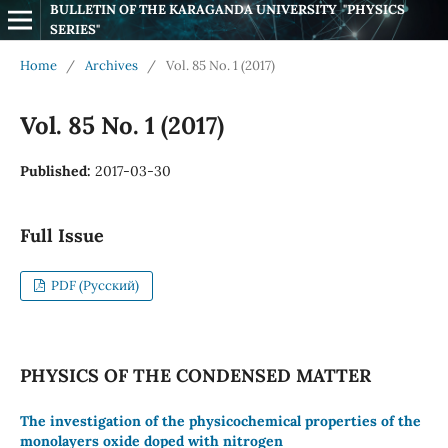
BULLETIN OF THE KARAGANDA UNIVERSITY  "PHYSICS 
SERIES"
Home
/
Archives
/
Vol. 85 No. 1 (2017)
Vol. 85 No. 1 (2017)
Published:
2017-03-30
Full Issue
PDF (Русский)
PHYSICS OF THE CONDENSED MATTER
The investigation of the physicochemical properties of the
monolayers oxide doped with nitrogen