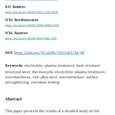
S.D. Bolatov
https://orcid.org/0009-0003-3136-0535
N.Ye. Berdimuratov
https://orcid.org/0009-0000-6880-6439
N.Ye. Bazarov
https://orcid.org/0009-0001-9182-7016
DOI:
https://doi.org/10.31489/2025ph3/84-94
Keywords:
electrolytic-plasma treatment, heat-resistant
structural steel, thermocyclic electrolytic-plasma treatment,
microhardness,, low-alloy steel, microstructure, surface
strengthening, corrosion testing
Abstract
This paper presents the results of a detailed study on the