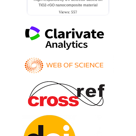
TiO2-rGO nanocomposite material
Views: 557