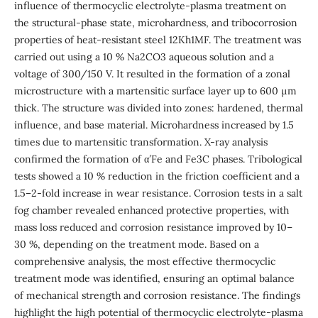
influence of thermocyclic electrolyte-plasma treatment on
the structural-phase state, microhardness, and tribocorrosion
properties of heat-resistant steel 12Kh1MF. The treatment was
carried out using a 10 % Na2CO3 aqueous solution and a
voltage of 300/150 V. It resulted in the formation of a zonal
microstructure with a martensitic surface layer up to 600 μm
thick. The structure was divided into zones: hardened, thermal
influence, and base material. Microhardness increased by 1.5
times due to martensitic transformation. X-ray analysis
confirmed the formation of α′Fe and Fe3C phases. Tribological
tests showed a 10 % reduction in the friction coefficient and a
1.5–2-fold increase in wear resistance. Corrosion tests in a salt
fog chamber revealed enhanced protective properties, with
mass loss reduced and corrosion resistance improved by 10–
30 %, depending on the treatment mode. Based on a
comprehensive analysis, the most effective thermocyclic
treatment mode was identified, ensuring an optimal balance
of mechanical strength and corrosion resistance. The findings
highlight the high potential of thermocyclic electrolyte-plasma