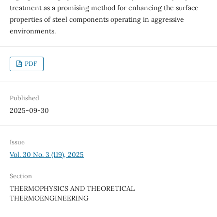
treatment as a promising method for enhancing the surface
properties of steel components operating in aggressive
environments.
PDF
Published
2025-09-30
Issue
Vol. 30 No. 3 (119), 2025
Section
THERMOPHYSICS AND THEORETICAL
THERMOENGINEERING