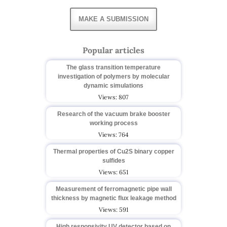
MAKE A SUBMISSION
Popular articles
The glass transition temperature
investigation of polymers by molecular
dynamic simulations
Views: 807
Research of the vacuum brake booster
working process
Views: 764
Thermal properties of Cu2S binary copper
sulfides
Views: 651
Measurement of ferromagnetic pipe wall
thickness by magnetic flux leakage method
Views: 591
High responsivity UV detector based on