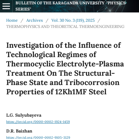
BULLETIN OF THE KARAGANDA UNIVERSITY  "PHYSICS 
SERIES"
Home
/
Archives
/
Vol. 30 No. 3 (119), 2025
/
THERMOPHYSICS AND THEORETICAL THERMOENGINEERING
Investigation of the Influence of
Technological Regimes of
Thermocyclic Electrolyte-Plasma
Treatment On The Structural-
Phase State and Tribocorrosion
Properties of 12Kh1MF Steel
L.G. Sulyubayeva
https://orcid.org/0000-0002-1924-1459
D.R. Baizhan
https://orcid.org/0000-0002-9105-3129