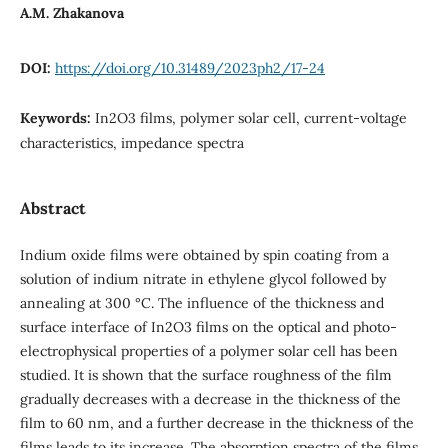
A.M. Zhakanova
DOI:
https://doi.org/10.31489/2023ph2/17-24
Keywords:
In2O3 films, polymer solar cell, current-voltage
characteristics, impedance spectra
Abstract
Indium oxide films were obtained by spin coating from a
solution of indium nitrate in ethylene glycol followed by
annealing at 300 °C. The influence of the thickness and
surface interface of In2O3 films on the optical and photo-
electrophysical properties of a polymer solar cell has been
studied. It is shown that the surface roughness of the film
gradually decreases with a decrease in the thickness of the
film to 60 nm, and a further decrease in the thickness of the
films leads to its increase. The absorption spectra of the films