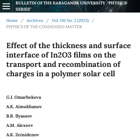
BULLETIN OF THE KARAGANDA UNIVERSITY  "PHYSICS 
SERIES"
Home
/
Archives
/
Vol. 110 No. 2 (2023)
/
PHYSICS OF THE CONDENSED MATTER
Effect of the thickness and surface
interface of In2O3 films on the
transport and recombination of
charges in a polymer solar cell
G.I. Omarbekova
A.K. Аimukhanov
B.R. Ilyassov
А.М. Аlexeev
A.K. Zeinidenov