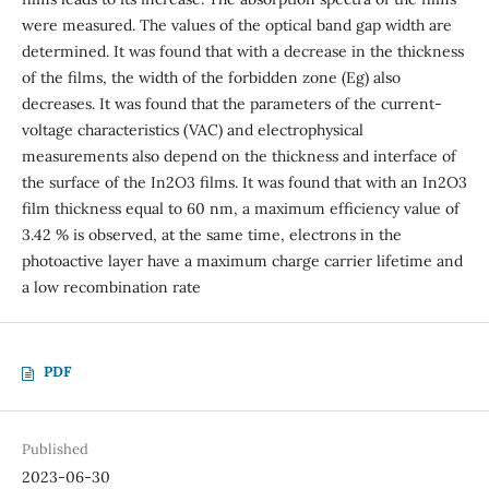
were measured. The values of the optical band gap width are
determined. It was found that with a decrease in the thickness
of the films, the width of the forbidden zone (Eg) also
decreases. It was found that the parameters of the current-
voltage characteristics (VAC) and electrophysical
measurements also depend on the thickness and interface of
the surface of the In2O3 films. It was found that with an In2O3
film thickness equal to 60 nm, a maximum efficiency value of
3.42 % is observed, at the same time, electrons in the
photoactive layer have a maximum charge carrier lifetime and
a low recombination rate
PDF
Published
2023-06-30