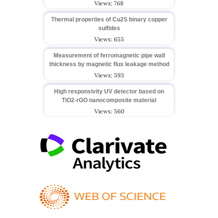
Views: 768
Thermal properties of Cu2S binary copper
sulfides
Views: 655
Measurement of ferromagnetic pipe wall
thickness by magnetic flux leakage method
Views: 593
High responsivity UV detector based on
TiO2-rGO nanocomposite material
Views: 560