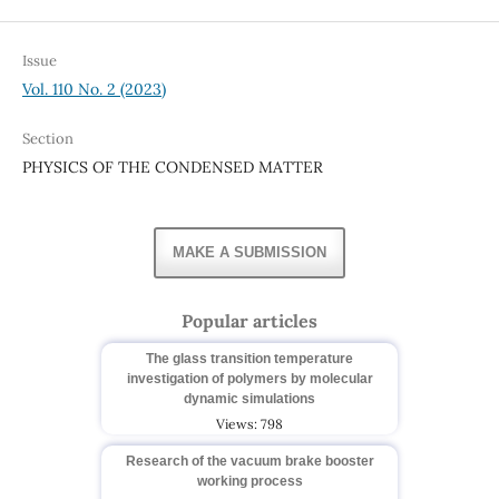
Issue
Vol. 110 No. 2 (2023)
Section
PHYSICS OF THE CONDENSED MATTER
MAKE A SUBMISSION
Popular articles
The glass transition temperature
investigation of polymers by molecular
dynamic simulations
Views: 798
Research of the vacuum brake booster
working process