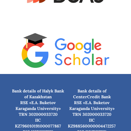
Bank details of Halyk Bank
Bank details of
of Kazakhstan
CenterCredit Bank
RSE «E.A. Buketov
RSE «E.A. Buketov
Karaganda University»
Karaganda University»
TRN 302000033720
TRN 302000033720
IIC
IIC
KZ796010191000077867
KZ988560000004472257