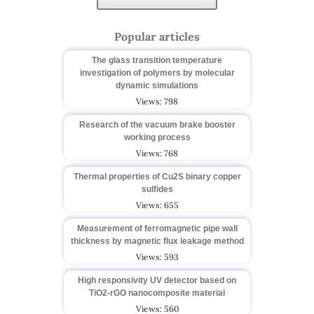
Popular articles
The glass transition temperature
investigation of polymers by molecular
dynamic simulations
Views: 798
Research of the vacuum brake booster
working process
Views: 768
Thermal properties of Cu2S binary copper
sulfides
Views: 655
Measurement of ferromagnetic pipe wall
thickness by magnetic flux leakage method
Views: 593
High responsivity UV detector based on
TiO2-rGO nanocomposite material
Views: 560