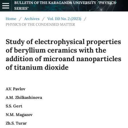
BULLETIN OF THE KARAGANDA UNIVERSITY  "PHYSICS 
SERIES"
Home
/
Archives
/
Vol. 110 No. 2 (2023)
/
PHYSICS OF THE CONDENSED MATTER
Study of electrophysical properties
of beryllium ceramics with the
addition of microand nanoparticles
of titanium dioxide
A.V. Pavlov
A.M. Zhilkashinova
S.S. Gert
N.M. Magazov
Zh.S. Turar