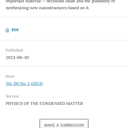
important material — beryllium oxide and the possibility of
synthesizing new nanostructures based on it.
PDF
Published
2023-06-30
Issue
Vol. 110 No. 2 (2023)
Section
PHYSICS OF THE CONDENSED MATTER
MAKE A SUBMISSION