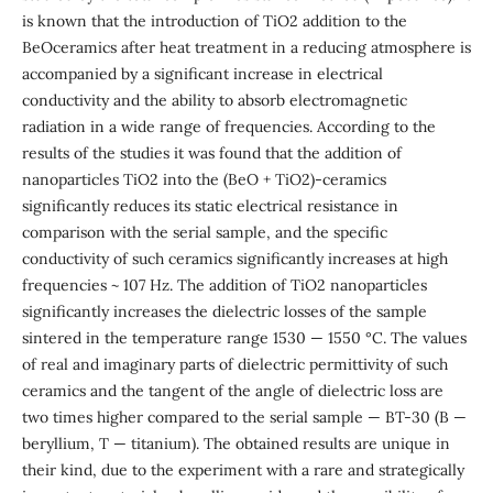
is known that the introduction of TiO2 addition to the
BeOceramics after heat treatment in a reducing atmosphere is
accompanied by a significant increase in electrical
conductivity and the ability to absorb electromagnetic
radiation in a wide range of frequencies. According to the
results of the studies it was found that the addition of
nanoparticles TiO2 into the (BeO + TiO2)-ceramics
significantly reduces its static electrical resistance in
comparison with the serial sample, and the specific
conductivity of such ceramics significantly increases at high
frequencies ~ 107 Hz. The addition of TiO2 nanoparticles
significantly increases the dielectric losses of the sample
sintered in the temperature range 1530 — 1550 °C. The values
of real and imaginary parts of dielectric permittivity of such
ceramics and the tangent of the angle of dielectric loss are
two times higher compared to the serial sample — BT-30 (B —
beryllium, T — titanium). The obtained results are unique in
their kind, due to the experiment with a rare and strategically