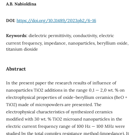
A.B. Nabioldina
DOI:
https://doi.org/10.31489/2023ph2/6-16
Keywords:
dielectric permittivity, conductivity, electric
current frequency, impedance, nanoparticles, beryllium oxide,
titanium dioxide
Abstract
In the present paper the research results of influence of
nanoparticles TiO2 additions in the range 0,1 — 2,0 wt. % on
electrophysical properties of oxide-beryllium ceramics (BeO +
TiO2) made of micropowders are presented. The
electrophysical characteristics of synthesized ceramics
modified with 30 wt. % TiO2 microand nanoparticles in the
electric current frequency range of 100 Hz — 100 MHz were
studied by the total complex resistance method (impedance). It