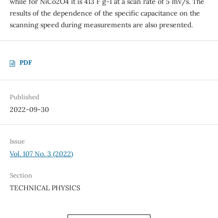
while for NiCo2O4 it is 413 F g-1 at a scan rate of 5 mV/s. The
results of the dependence of the specific capacitance on the
scanning speed during measurements are also presented.
PDF
Published
2022-09-30
Issue
Vol. 107 No. 3 (2022)
Section
TECHNICAL PHYSICS