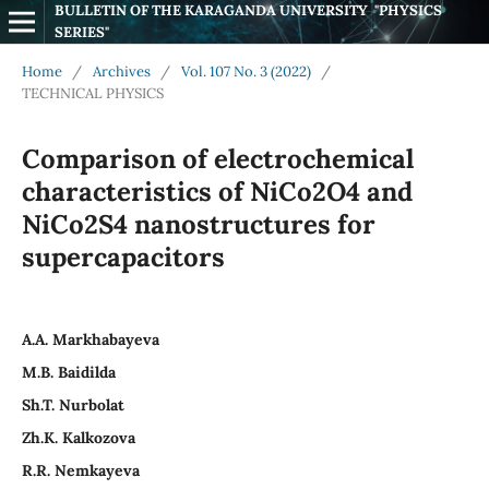
BULLETIN OF THE KARAGANDA UNIVERSITY  "PHYSICS 
SERIES"
Home
/
Archives
/
Vol. 107 No. 3 (2022)
/
TECHNICAL PHYSICS
Comparison of electrochemical
characteristics of NiCo2O4 and
NiCo2S4 nanostructures for
supercapacitors
А.А. Markhabayeva
M.B. Baidilda
Sh.T. Nurbolat
Zh.K. Kalkozova
R.R. Nemkayeva