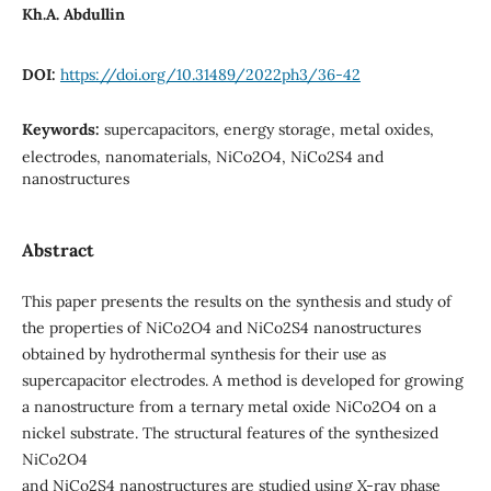
Kh.A. Abdullin
DOI:
https://doi.org/10.31489/2022ph3/36-42
Keywords:
supercapacitors, energy storage, metal oxides,
electrodes, nanomaterials, NiCo2O4, NiCo2S4 and
nanostructures
Abstract
This paper presents the results on the synthesis and study of
the properties of NiCo2O4 and NiCo2S4 nanostructures
obtained by hydrothermal synthesis for their use as
supercapacitor electrodes. A method is developed for growing
a nanostructure from a ternary metal oxide NiCo2O4 on a
nickel substrate. The structural features of the synthesized
NiCo2O4
and NiCo2S4 nanostructures are studied using X-ray phase