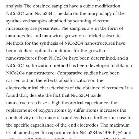
analysis. The obtained samples have a cubic modification
NiCo2O4 and NiCo2S4. The data on the morphology of the
synthesized samples obtained by scanning electron
microscopy are presented. The samples are in the form of
nanoneedles and nanowires grown on a nickel substrate.
Methods for the synthesis of NiCo2O4 nanostructures have
been studied, optimal conditions for the growth of
nanostructures from NiCo2O4 have been determined, and a
NiCo2O4 sulfurization method has been developed to obtain a
NiCo2O4 nanostructure. Comparative studies have been
carried out on the effects of sulfurization on the
electrochemical characteristics of the obtained electrodes. It is
found that, despite the fact that NiCo2O4 oxide
nanostructures have a high theoretical capacitance, the
replacement of oxygen atoms by sulfur atoms increases the
conductivity of the materials and leads to a further increase in
the specific capacitance of the end electrodes. The maximum
Cs obtained specific capacitance for NiCo2S4 is 1976 F g-1 and