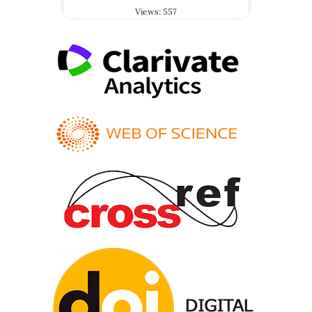
Views: 557