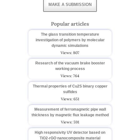
MAKE A SUBMISSION
Popular articles
The glass transition temperature
investigation of polymers by molecular
dynamic simulations
Views: 807
Research of the vacuum brake booster
working process
Views: 764
Thermal properties of Cu2S binary copper
sulfides
Views: 651
Measurement of ferromagnetic pipe wall
thickness by magnetic flux leakage method
Views: 591
High responsivity UV detector based on
TiO2-rGO nanocomposite material