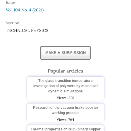
Issue
Vol. 104 No. 4 (2021)
Section
TECHNICAL PHYSICS
MAKE A SUBMISSION
Popular articles
The glass transition temperature
investigation of polymers by molecular
dynamic simulations
Views: 807
Research of the vacuum brake booster
working process
Views: 764
Thermal properties of Cu2S binary copper