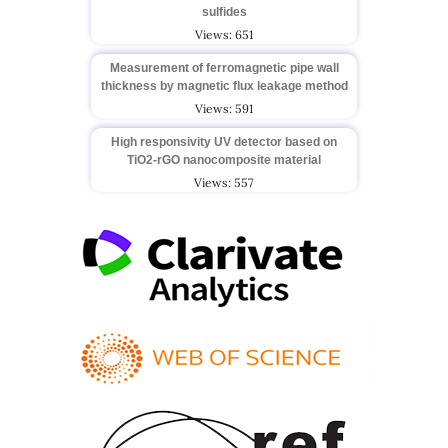
sulfides
Views: 651
Measurement of ferromagnetic pipe wall
thickness by magnetic flux leakage method
Views: 591
High responsivity UV detector based on
TiO2-rGO nanocomposite material
Views: 557