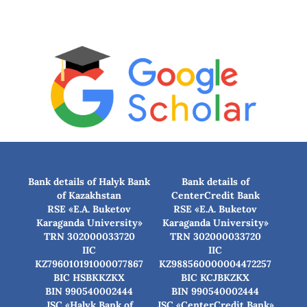
Bank details of Halyk Bank
Bank details of
of Kazakhstan
CenterCredit Bank
RSE «E.A. Buketov
RSE «E.A. Buketov
Karaganda University»
Karaganda University»
TRN 302000033720
TRN 302000033720
IIC
IIC
KZ796010191000077867
KZ988560000004472257
BIC HSBKKZKX
BIC КСJBKZKX
BIN 990540002444
BIN 990540002444
JSC «Halyk Bank of
JSC «CenterCredit Bank»