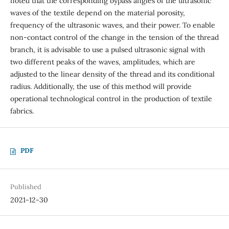
noted that the corresponding bypass angles of the ultrasonic
waves of the textile depend on the material porosity,
frequency of the ultrasonic waves, and their power. To enable
non-contact control of the change in the tension of the thread
branch, it is advisable to use a pulsed ultrasonic signal with
two different peaks of the waves, amplitudes, which are
adjusted to the linear density of the thread and its conditional
radius. Additionally, the use of this method will provide
operational technological control in the production of textile
fabrics.
PDF
Published
2021-12-30