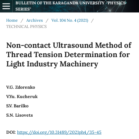
BULLETIN OF THE KARAGANDA UNIVERSITY  "PHYSICS 
SERIES"
Home
/
Archives
/
Vol. 104 No. 4 (2021)
/
TECHNICAL PHYSICS
Non-contact Ultrasound Method of
Thread Tension Determination for
Light Industry Machinery
V.G. Zdorenko
V.Yu. Kucheruk
S.V. Barilko
S.N. Lisovets
DOI:
https://doi.org/10.31489/2021ph4/35-45