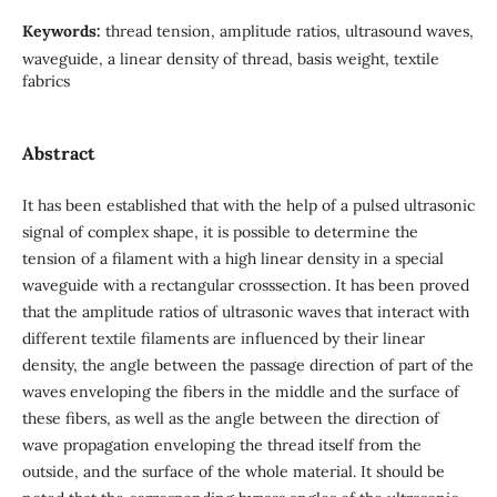
Keywords:
thread tension, amplitude ratios, ultrasound waves,
waveguide, a linear density of thread, basis weight, textile
fabrics
Abstract
It has been established that with the help of a pulsed ultrasonic
signal of complex shape, it is possible to determine the
tension of a filament with a high linear density in a special
waveguide with a rectangular crosssection. It has been proved
that the amplitude ratios of ultrasonic waves that interact with
different textile filaments are influenced by their linear
density, the angle between the passage direction of part of the
waves enveloping the fibers in the middle and the surface of
these fibers, as well as the angle between the direction of
wave propagation enveloping the thread itself from the
outside, and the surface of the whole material. It should be