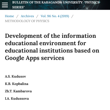
BULLETIN OF THE KARAGANDA UNIVERSITY  "PHYSICS 
SERIES"
Home
/
Archives
/
Vol. 96 No. 4 (2019)
/
METHODOLOGY OF PHYSICS
Development of the information
educational environment for
educational institutions based on
Google Apps services
A.S. Kudusov
K.B. Kopbalina
Zh.T. Kambarova
I.A. Kudussova