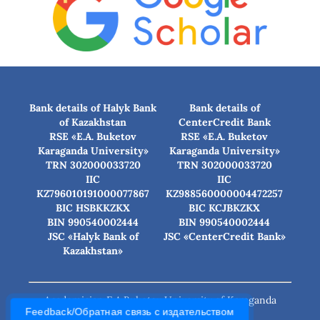
Bank details of Halyk Bank
Bank details of
of Kazakhstan
CenterCredit Bank
RSE «E.A. Buketov
RSE «E.A. Buketov
Karaganda University»
Karaganda University»
TRN 302000033720
TRN 302000033720
IIC
IIC
KZ796010191000077867
KZ988560000004472257
BIC HSBKKZKX
BIC КСJBKZKX
BIN 990540002444
BIN 990540002444
JSC «Halyk Bank of
JSC «CenterCredit Bank»
Kazakhstan»
Academician E.A.Buketov University of Karaganda
Feedback/Обратная связь с издательством