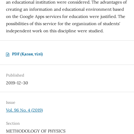
an educational institution were considered. The advantages of
creating an information and educational environment based
on the Google Apps services for education were justified. The
possibilities of this service for the organization of students'
independent work on this discipline were studied.
PDF (Қазақ тілі)
Published
2019-12-30
Issue
Vol. 96 No. 4 (2019)
Section
METHODOLOGY OF PHYSICS