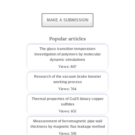
MAKE A SUBMISSION
Popular articles
The glass transition temperature
investigation of polymers by molecular
dynamic simulations
Views: 807
Research of the vacuum brake booster
working process
Views: 764
Thermal properties of Cu2S binary copper
sulfides
Views: 651
Measurement of ferromagnetic pipe wall
thickness by magnetic flux leakage method
Views: 591