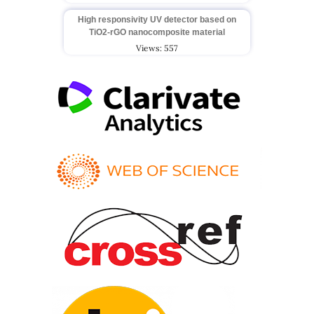
High responsivity UV detector based on
TiO2-rGO nanocomposite material
Views: 557