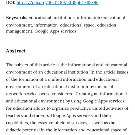
DOI:
https://doi.org/10.31489/2019ph4/89-96
Keywords:
educational institutions, information-educational
environment, information-educational space, education
management, Google Apps services
Abstract
The subject of this article is the informational and educational
environment of an educational institution. In the article issues
of the formation of a unified information and educational
environment of an educational institution by means of
network services were considered. Creating an informational
and educational environment by using Google Apps services
for education allows to organize productive united activities of
teachers and students. Google Apps services and their
capabilities, the essence of cloud services, as well as the
didactic potential in the information and educational space of