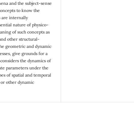
omena and the subject-sense
concepts to know the
 are internally
sential nature of physico-
aning of such concepts as
nd other structural-
the geometric and dynamic
esses, give grounds for a
r considers the dynamics of
state parameters under the
ypes of spatial and temporal
t or other dynamic