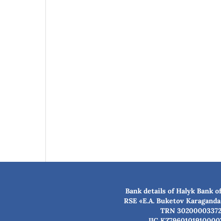
Bank details of Halyk Bank o
RSE «E.A. Buketov Karaganda
TRN 3020000337
IIC KZ7960101910000