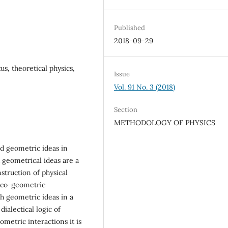
Published
2018-09-29
s, theoretical physics,
Issue
Vol. 91 No. 3 (2018)
Section
METHODOLOGY OF PHYSICS
nd geometric ideas in
t geometrical ideas are a
nstruction of physical
sico-geometric
ith geometric ideas in a
ialectical logic of
ometric interactions it is