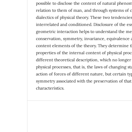
possible to disclose the content of natural phen
relation to them of man, and through systems of 
dialectics of physical theory. These two tendencies
interrelated and conditioned. Disclosure of the es
geometric interaction helps to understand the me
conservation, symmetry, invariance, equivalence a
content elements of the theory. They determine 
properties of the internal content of physical proc
different theoretical description, which no longe
physical processes, that is, the laws of changing 
action of forces of different nature, but certain t
symmetry associated with the preservation of tha
characteristics.