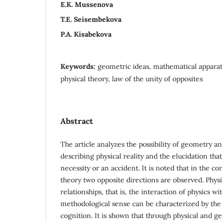
E.К. Мussenova
Т.Е. Seisembekova
P.A. Kisabekova
Keywords:
geometric ideas, mathematical apparatu
physical theory, law of the unity of opposites
Abstract
The article analyzes the possibility of geometry a
describing physical reality and the elucidation tha
necessity or an accident. It is noted that in the co
theory two opposite directions are observed. Phy
relationships, that is, the interaction of physics w
methodological sense can be characterized by the d
cognition. It is shown that through physical and ge