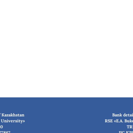
f Kazakhstan
Bank detai
 University»
RSE «E.A. Buk
20
TR
77867
IIC KZ