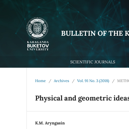
BULLETIN OF THE 
SCIENTIFIC JOURNALS
Home
/
Archives
/
Vol. 91 No. 3 (2018)
/
METHO
Physical and geometric ideas
К.М. Aryngasin