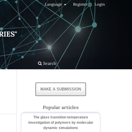
Language
Register
Login
RIES"
Search
MAKE A SUBMISSION
Popular articles
The glass transition temperature
investigation of polymers by molecular
dynamic simulations