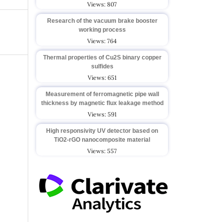
Views: 807
Research of the vacuum brake booster
working process
Views: 764
Thermal properties of Cu2S binary copper
sulfides
Views: 651
Measurement of ferromagnetic pipe wall
thickness by magnetic flux leakage method
Views: 591
High responsivity UV detector based on
TiO2-rGO nanocomposite material
Views: 557