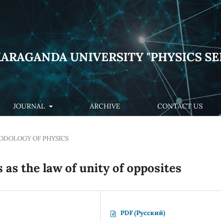
KARAGANDA UNIVERSITY "PHYSICS SE
JOURNAL
ARCHIVE
CONTACT US
DOLOGY OF PHYSICS
 as the law of unity of opposites
PDF (Русский)