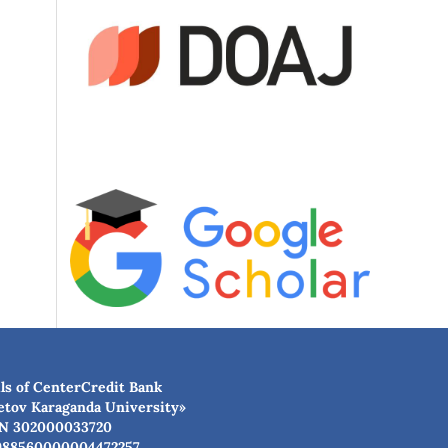
ls of CenterCredit Bank
etov Karaganda University»
N 302000033720
988560000004472257