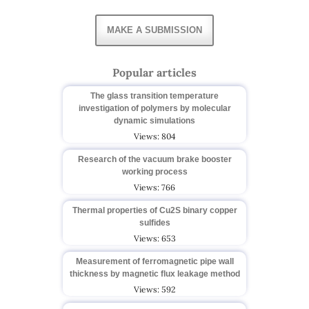
MAKE A SUBMISSION
Popular articles
The glass transition temperature
investigation of polymers by molecular
dynamic simulations
Views: 804
Research of the vacuum brake booster
working process
Views: 766
Thermal properties of Cu2S binary copper
sulfides
Views: 653
Measurement of ferromagnetic pipe wall
thickness by magnetic flux leakage method
Views: 592