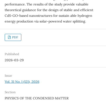
performance. The results of the study provide valuable
theoretical guidance for the design of stable and efficient
CdS-GO-based nanostructures for sustain able hydrogen
energy production via solar-powered water splitting.
PDF
Published
2026-03-29
Issue
Vol. 31 No. 1 (121), 2026
Section
PHYSICS OF THE CONDENSED MATTER