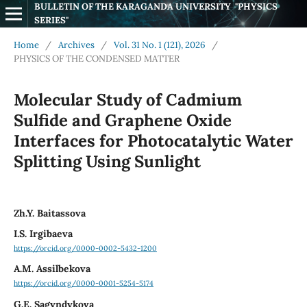
BULLETIN OF THE KARAGANDA UNIVERSITY  "PHYSICS 
SERIES"
Home
/
Archives
/
Vol. 31 No. 1 (121), 2026
/
PHYSICS OF THE CONDENSED MATTER
Molecular Study of Cadmium
Sulfide and Graphene Oxide
Interfaces for Photocatalytic Water
Splitting Using Sunlight
Zh.Y. Baitassova
I.S. Irgibaeva
https://orcid.org/0000-0002-5432-1200
A.M. Assilbekova
https://orcid.org/0000-0001-5254-5174
G.E. Sagyndykova