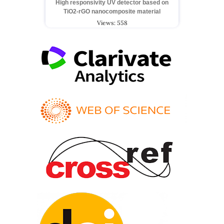
High responsivity UV detector based on
TiO2-rGO nanocomposite material
Views: 558