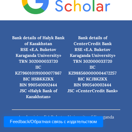
Bank details of Halyk Bank
Bank details of
of Kazakhstan
CenterCredit Bank
RSE «E.A. Buketov
RSE «E.A. Buketov
Karaganda University»
Karaganda University»
TRN 302000033720
TRN 302000033720
IIC
IIC
KZ796010191000077867
KZ988560000004472257
BIC HSBKKZKX
BIC КСJBKZKX
BIN 990540002444
BIN 990540002444
JSC «Halyk Bank of
JSC «CenterCredit Bank»
Kazakhstan»
Academician E.A.Buketov University of Karaganda
Feedback/Обратная связь с издательством