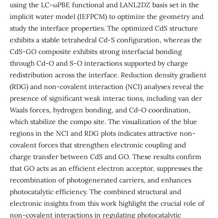
using the LC-ωPBE functional and LANL2DZ basis set in the
implicit water model (IEFPCM) to optimize the geometry and
study the interface properties. The optimized CdS structure
exhibits a stable tetrahedral Cd-S configuration, whereas the
CdS-GO composite exhibits strong interfacial bonding
through Cd-O and S-O interactions supported by charge
redistribution across the interface. Reduction density gradient
(RDG) and non-covalent interaction (NCI) analyses reveal the
presence of significant weak interac tions, including van der
Waals forces, hydrogen bonding, and Cd-O coordination,
which stabilize the compo site. The visualization of the blue
regions in the NCI and RDG plots indicates attractive non-
covalent forces that strengthen electronic coupling and
charge transfer between CdS and GO. These results confirm
that GO acts as an efficient electron acceptor, suppresses the
recombination of photogenerated carriers, and enhances
photocatalytic efficiency. The combined structural and
electronic insights from this work highlight the crucial role of
non-covalent interactions in regulating photocatalytic