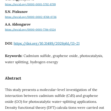
https://orcid.org/0000-0001-5792-8799
S.N. Piskunov
https://orcid.org/0000-0002-8768-0736
A.A. Aldongarov
https://orcid.org/0000-0001-7784-0524
DOI:
https://doi.org/10.31489/2026ph1/13-21
Keywords:
Cadmium sulfide, graphene oxide, photocatalysis,
water splitting, hydrogen energy
Abstract
This study presents a molecular-level investigation of the
interaction between cadmium sulfide (CdS) and graphene
oxide (GO) for photocatalytic water-splitting applications.
Density functional theory (DFT) calcula tions were carried out