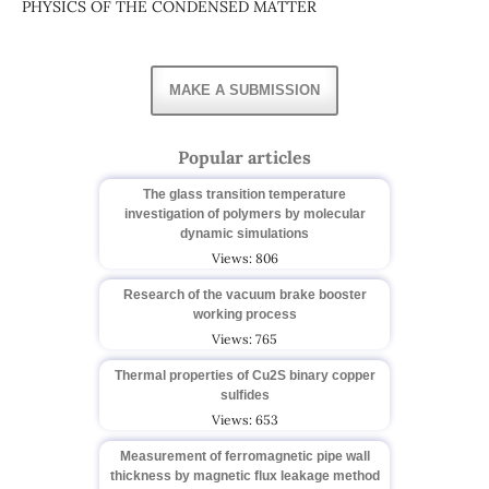
PHYSICS OF THE CONDENSED MATTER
MAKE A SUBMISSION
Popular articles
The glass transition temperature
investigation of polymers by molecular
dynamic simulations
Views: 806
Research of the vacuum brake booster
working process
Views: 765
Thermal properties of Cu2S binary copper
sulfides
Views: 653
Measurement of ferromagnetic pipe wall
thickness by magnetic flux leakage method