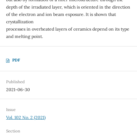
depth of the irradiated layer, which is oriented in the direction
of the electron and ion beam exposure. It is shown that
crystallization
processes in overheated layers of ceramics depend on its type
and melting point.
PDF
Published
2021-06-30
Issue
Vol. 102 No. 2 (2021)
Section