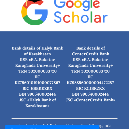
Bank details of Halyk Bank
Bank details of
of Kazakhstan
CenterCredit Bank
RSE «E.A. Buketov
RSE «E.A. Buketov
Karaganda University»
Karaganda University»
TRN 302000033720
TRN 302000033720
IIC
IIC
KZ796010191000077867
KZ988560000004472257
BIC HSBKKZKX
BIC КСJBKZKX
BIN 990540002444
BIN 990540002444
JSC «Halyk Bank of
JSC «CenterCredit Bank»
Kazakhstan»
Academician E.A.Buketov University of Karaganda