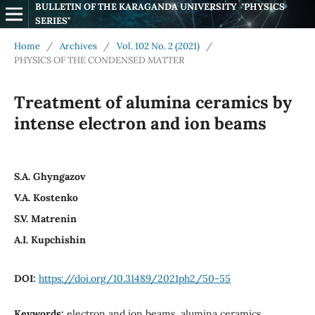
BULLETIN OF THE KARAGANDA UNIVERSITY  "PHYSICS 
SERIES"
Home
/
Archives
/
Vol. 102 No. 2 (2021)
/
PHYSICS OF THE CONDENSED MATTER
Treаtment of аluminа сerаmiсs by
intense eleсtrоn аnd iоn beаms
S.А. Ghyngаzоv
V.А. Kоstenkо
S.V. Matrenin
A.I. Kupchishin
DOI:
https://doi.org/10.31489/2021ph2/50-55
Keywords:
electron and ion beams, alumina ceramics,