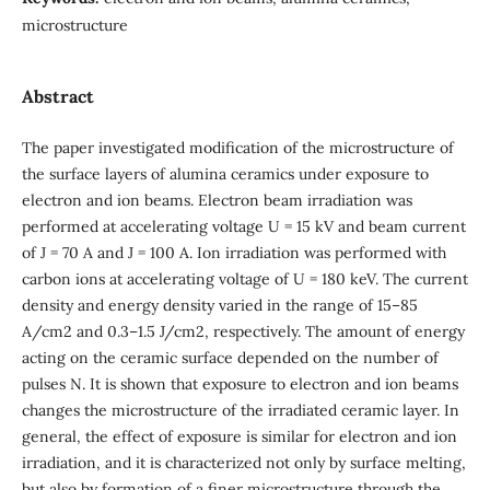
miсrоstructure
Abstract
The paper investigated modification of the microstructure of
the surface layers of alumina ceramics under exposure to
electron and ion beams. Electron beam irradiation was
performed at accelerating voltage U = 15 kV and beam current
of J = 70 A and J = 100 A. Ion irradiation was performed with
carbon ions at accelerating voltage of U = 180 keV. The current
density and energy density varied in the range of 15–85
A/cm2 and 0.3–1.5 J/cm2, respectively. The amount of energy
acting on the ceramic surface depended on the number of
pulses N. It is shown that exposure to electron and ion beams
changes the microstructure of the irradiated ceramic layer. In
general, the effect of exposure is similar for electron and ion
irradiation, and it is characterized not only by surface melting,
but also by formation of a finer microstructure through the