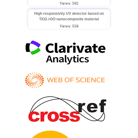
Views: 592
High responsivity UV detector based on
TiO2-rGO nanocomposite material
Views: 558