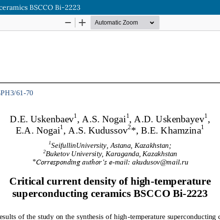
g ceramics BSCCO Bi-2223