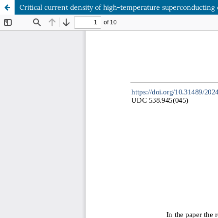
Critical current density of high-temperature superconductin