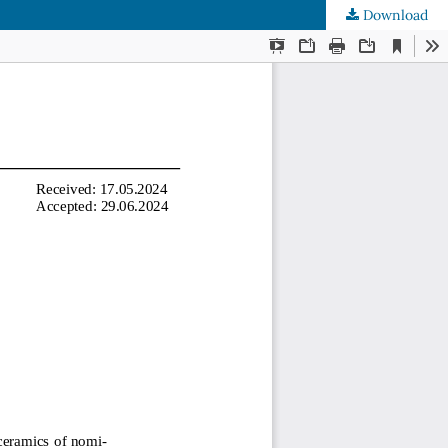
Download