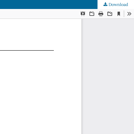
Download