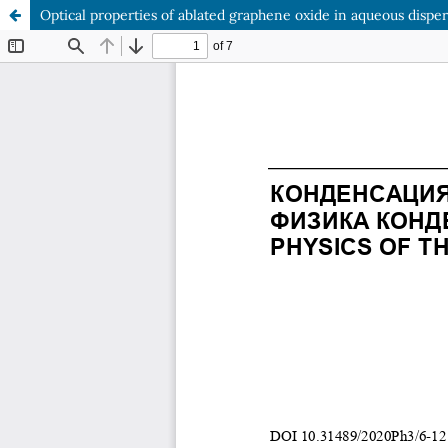
Optical properties of ablated graphene oxide in aqueous dispe