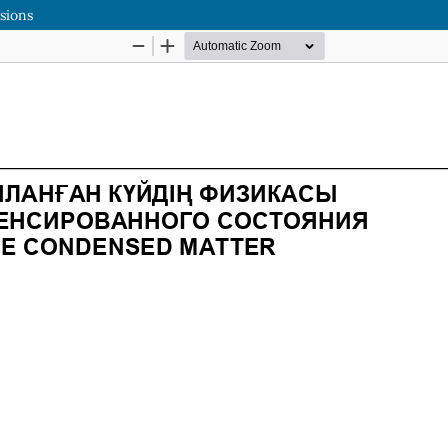
rsions