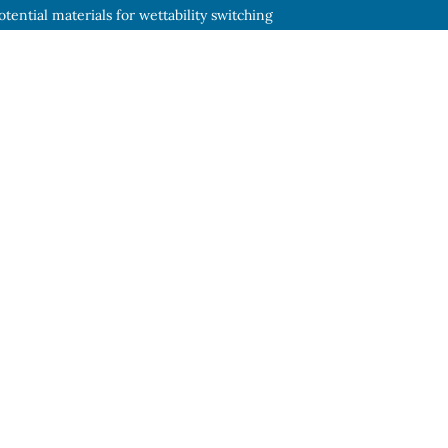
tential materials for wettability switching