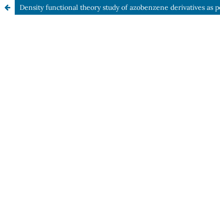
Density functional theory study of azobenzene derivatives as po