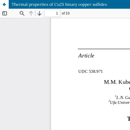
Thermal properties of Cu2S binary copper sulfides