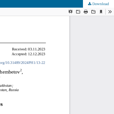
Download