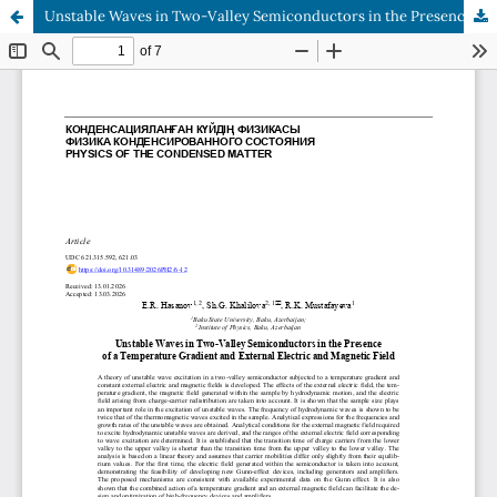
Unstable Waves in Two-Valley Semiconductors in the Presence of a Temperature Gradient and External Electric and Magnetic Field