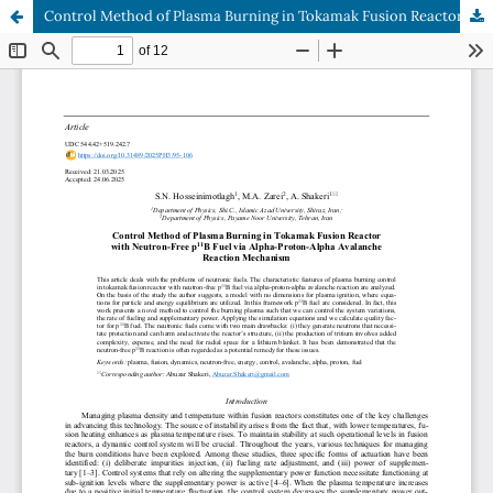
Control Method of Plasma Burning in Tokamak Fusion Reactor with Neutron-Free p11B Fuel via Alpha-Proton-Alpha Avalanche Reaction Mechanism