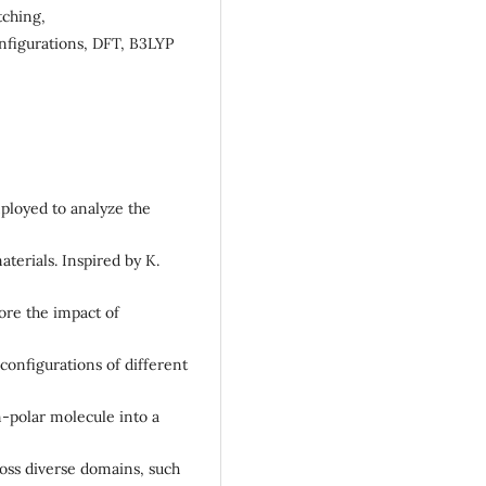
tching,
nfigurations, DFT, B3LYP
mployed to analyze the
aterials. Inspired by K.
ore the impact of
onfigurations of different
-polar molecule into a
ross diverse domains, such