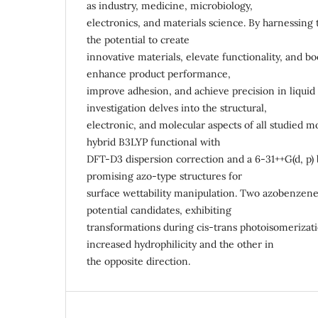
as industry, medicine, microbiology,
electronics, and materials science. By harnessing 
the potential to create
innovative materials, elevate functionality, and boo
enhance product performance,
improve adhesion, and achieve precision in liquid
investigation delves into the structural,
electronic, and molecular aspects of all studied mo
hybrid B3LYP functional with
DFT-D3 dispersion correction and a 6-31++G(d, p) 
promising azo-type structures for
surface wettability manipulation. Two azobenzene
potential candidates, exhibiting
transformations during cis-trans photoisomeriza
increased hydrophilicity and the other in
the opposite direction.