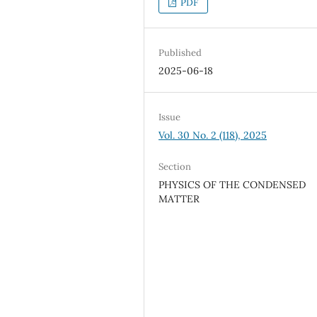
PDF
Published
2025-06-18
Issue
Vol. 30 No. 2 (118), 2025
Section
PHYSICS OF THE CONDENSED
MATTER