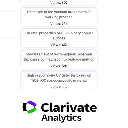
Views: 807
Research of the vacuum brake booster
working process
Views: 764
Thermal properties of Cu2S binary copper
sulfides
Views: 651
Measurement of ferromagnetic pipe wall
thickness by magnetic flux leakage method
Views: 591
High responsivity UV detector based on
TiO2-rGO nanocomposite material
Views: 557