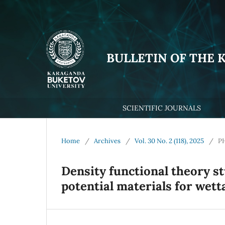
BULLETIN OF THE 
SCIENTIFIC JOURNALS
Home
/
Archives
/
Vol. 30 No. 2 (118), 2025
/
P
Density functional theory s
potential materials for wett