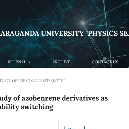
KARAGANDA UNIVERSITY "PHYSICS SE
JOURNAL
ARCHIVE
CONTACT US
HYSICS OF THE CONDENSED MATTER
tudy of azobenzene derivatives as
ability switching