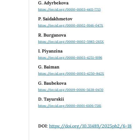
G. Adyrbekova
https://orcid.org/0000-0003-4411-7713
P. Saidakhmetov
https://orcid.org/0000-0002-9146-047X
R. Burganova
https://orcid.org/0000-0002-5985-265X
I. Piyanzina
https://orcid.org/0000-0003-4251-9196
G. Baiman
https://orcid.org/0000-0003-4250-842X
G. Baubekova
https://orcid.org/0009-0006-5638-0470
D. Tayurskii
https://orcid.org/0000-0001-6106-7581
DOI:
https://doi.org/10.31489/2025ph2/6-18