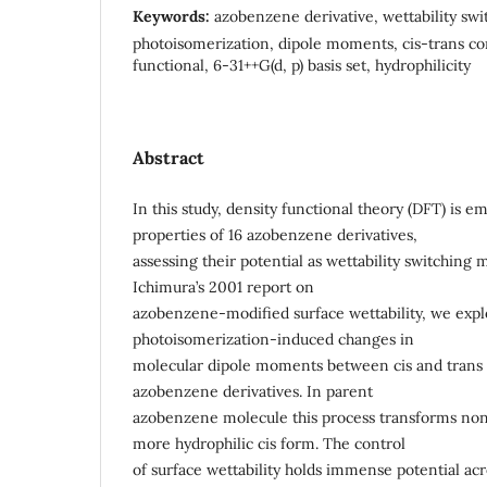
Keywords:
azobenzene derivative, wettability swi
photoisomerization, dipole moments, cis-trans co
functional, 6-31++G(d, p) basis set, hydrophilicity
Abstract
In this study, density functional theory (DFT) is e
properties of 16 azobenzene derivatives,
assessing their potential as wettability switching m
Ichimura’s 2001 report on
azobenzene-modified surface wettability, we expl
photoisomerization-induced changes in
molecular dipole moments between cis and trans c
azobenzene derivatives. In parent
azobenzene molecule this process transforms non
more hydrophilic cis form. The control
of surface wettability holds immense potential ac