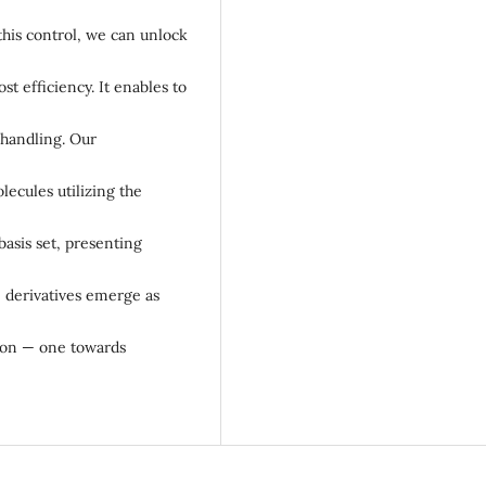
this control, we can unlock
st efficiency. It enables to
 handling. Our
lecules utilizing the
basis set, presenting
 derivatives emerge as
tion — one towards