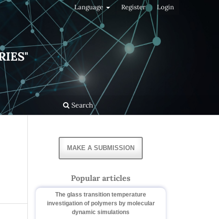
Language
Register
Login
RIES"
Search
MAKE A SUBMISSION
Popular articles
The glass transition temperature
investigation of polymers by molecular
dynamic simulations